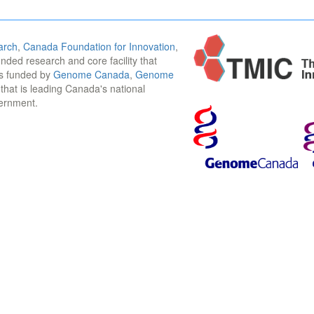
arch
,
Canada Foundation for Innovation
,
funded research and core facility that
is funded by
Genome Canada
,
Genome
n that is leading Canada's national
vernment.