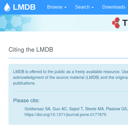
LMDB
Browse
Search
Downloads
Citing the LMDB
LMDB is offered to the public as a freely available resource. Use
acknowledgment of the source material (LMDB) and the original 
publications.
Please cite:
Goldansaz SA, Guo AC, Sajed T, Steele MA, Plastow GS,
https://doi.org/10.1371/journal.pone.0177675