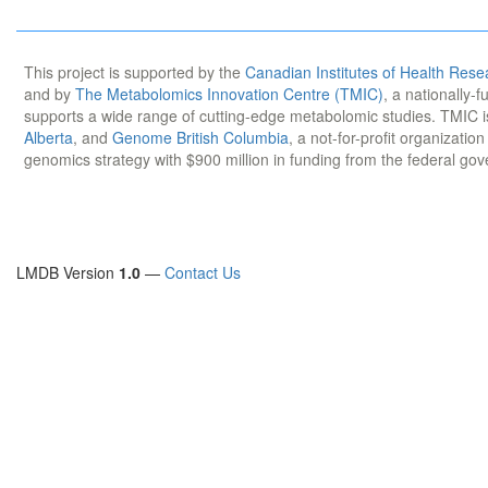
This project is supported by the
Canadian Institutes of Health Rese
and by
The Metabolomics Innovation Centre (TMIC)
, a nationally-
supports a wide range of cutting-edge metabolomic studies. TMIC 
Alberta
, and
Genome British Columbia
, a not-for-profit organizatio
genomics strategy with $900 million in funding from the federal go
LMDB Version
1.0
—
Contact Us