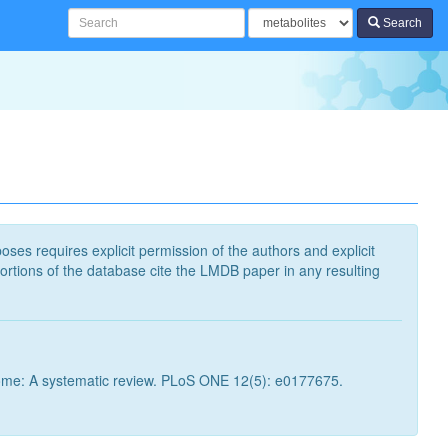
Search
poses requires explicit permission of the authors and explicit
ortions of the database cite the LMDB paper in any resulting
ome: A systematic review. PLoS ONE 12(5): e0177675.