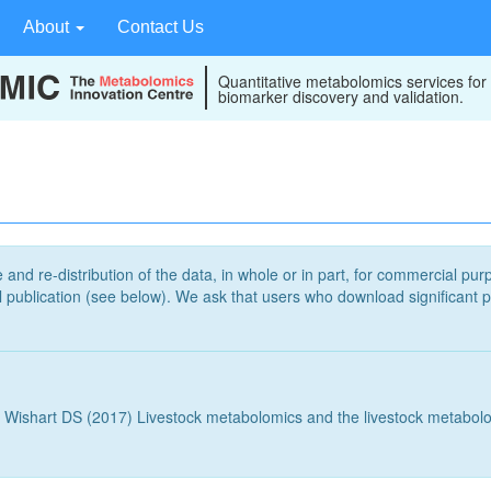
About
Contact Us
Quantitative metabolomics services for
biomarker discovery and validation.
 and re-distribution of the data, in whole or in part, for commercial pur
publication (see below). We ask that users who download significant p
 Wishart DS (2017) Livestock metabolomics and the livestock metabol