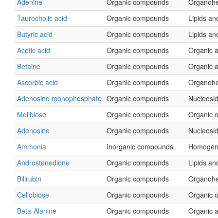
Adenine
Organic compounds
Organohe
Taurocholic acid
Organic compounds
Lipids and
Butyric acid
Organic compounds
Lipids and
Acetic acid
Organic compounds
Organic a
Betaine
Organic compounds
Organic a
Ascorbic acid
Organic compounds
Organohe
Adenosine monophosphate
Organic compounds
Nucleosid
Melibiose
Organic compounds
Organic 
Adenosine
Organic compounds
Nucleosid
Ammonia
Inorganic compounds
Homogen
Androstenedione
Organic compounds
Lipids and
Bilirubin
Organic compounds
Organohe
Cellobiose
Organic compounds
Organic 
Beta-Alanine
Organic compounds
Organic a