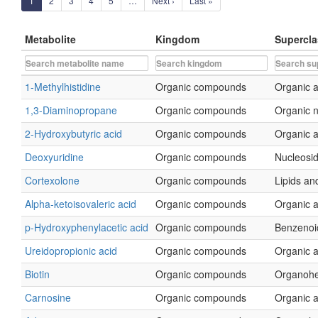
1
2
3
4
5
…
Next ›
Last »
Metabolite
Kingdom
Supercla
1-Methylhistidine
Organic compounds
Organic a
1,3-Diaminopropane
Organic compounds
Organic 
2-Hydroxybutyric acid
Organic compounds
Organic a
Deoxyuridine
Organic compounds
Nucleosid
Cortexolone
Organic compounds
Lipids and
Alpha-ketoisovaleric acid
Organic compounds
Organic a
p-Hydroxyphenylacetic acid
Organic compounds
Benzenoi
Ureidopropionic acid
Organic compounds
Organic a
Biotin
Organic compounds
Organohe
Carnosine
Organic compounds
Organic a