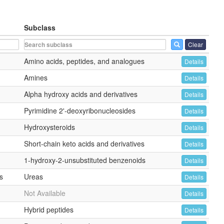
Subclass
Clear
Amino acids, peptides, and analogues
Details
Amines
Details
Alpha hydroxy acids and derivatives
Details
Pyrimidine 2'-deoxyribonucleosides
Details
Hydroxysteroids
Details
Short-chain keto acids and derivatives
Details
1-hydroxy-2-unsubstituted benzenoids
Details
s
Ureas
Details
Not Available
Details
Hybrid peptides
Details