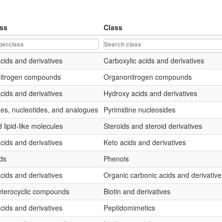
ss
Class
cids and derivatives
Carboxylic acids and derivatives
nitrogen compounds
Organonitrogen compounds
cids and derivatives
Hydroxy acids and derivatives
es, nucleotides, and analogues
Pyrimidine nucleosides
 lipid-like molecules
Steroids and steroid derivatives
cids and derivatives
Keto acids and derivatives
ds
Phenols
cids and derivatives
Organic carbonic acids and derivative
terocyclic compounds
Biotin and derivatives
cids and derivatives
Peptidomimetics