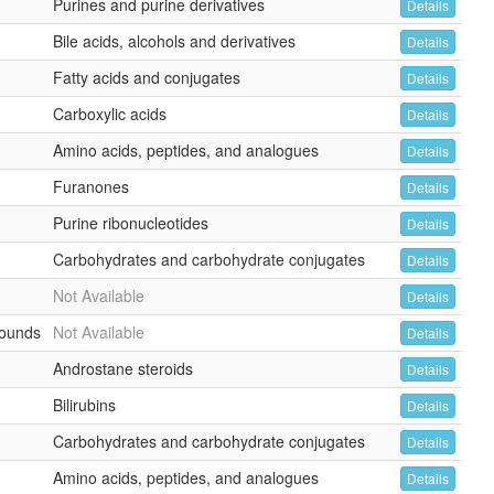
Purines and purine derivatives
Details
Bile acids, alcohols and derivatives
Details
Fatty acids and conjugates
Details
Carboxylic acids
Details
Amino acids, peptides, and analogues
Details
Furanones
Details
Purine ribonucleotides
Details
Carbohydrates and carbohydrate conjugates
Details
Not Available
Details
ounds
Not Available
Details
Androstane steroids
Details
Bilirubins
Details
Carbohydrates and carbohydrate conjugates
Details
Amino acids, peptides, and analogues
Details