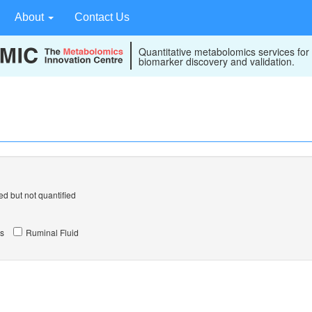
About
Contact Us
Quantitative metabolomics services for
biomarker discovery and validation.
d but not quantified
s
Ruminal Fluid