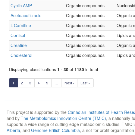
Cyclic AMP
Organic compounds
Nucleosid
Acetoacetic acid
Organic compounds
Organic a
L-Carnitine
Organic compounds
Organic 
Cortisol
Organic compounds
Lipids and
Creatine
Organic compounds
Organic a
Cholesterol
Organic compounds
Lipids and
Displaying classifications
1 - 30
of
1180
in total
1
2
3
4
5
…
Next ›
Last »
This project is supported by the
Canadian Institutes of Health Rese
and by
The Metabolomics Innovation Centre (TMIC)
, a nationally-
supports a wide range of cutting-edge metabolomic studies. TMIC 
Alberta
, and
Genome British Columbia
, a not-for-profit organizatio