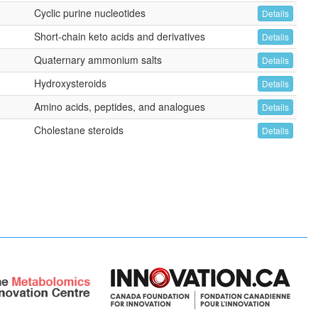
Cyclic purine nucleotides
Details
Short-chain keto acids and derivatives
Details
Quaternary ammonium salts
Details
Hydroxysteroids
Details
Amino acids, peptides, and analogues
Details
Cholestane steroids
Details