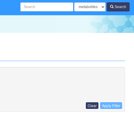
Search
Clear
Apply Filter