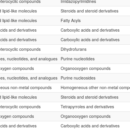
terocyclic compounds
Imidazopyrimidines
 lipid-like molecules
Steroids and steroid derivatives
 lipid-like molecules
Fatty Acyls
cids and derivatives
Carboxylic acids and derivatives
cids and derivatives
Carboxylic acids and derivatives
terocyclic compounds
Dihydrofurans
es, nucleotides, and analogues
Purine nucleotides
oxygen compounds
Organooxygen compounds
es, nucleotides, and analogues
Purine nucleosides
eous non-metal compounds
Homogeneous other non-metal comp
 lipid-like molecules
Steroids and steroid derivatives
terocyclic compounds
Tetrapyrroles and derivatives
oxygen compounds
Organooxygen compounds
cids and derivatives
Carboxylic acids and derivatives