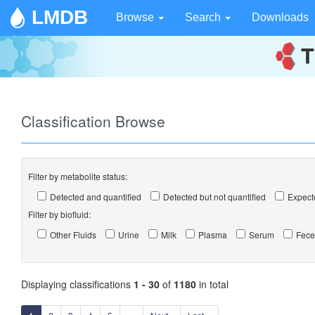
LMDB
Browse
Search
Downloads
Classification Browse
Filter by metabolite status:
Detected and quantified
Detected but not quantified
Expecte
Filter by biofluid:
Other Fluids
Urine
Milk
Plasma
Serum
Fece
Displaying classifications
1 - 30
of
1180
in total