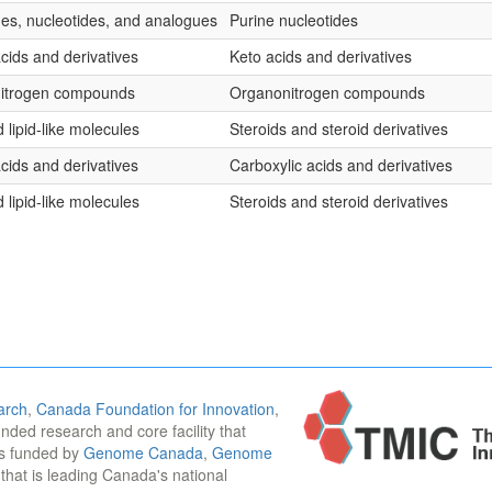
es, nucleotides, and analogues
Purine nucleotides
cids and derivatives
Keto acids and derivatives
nitrogen compounds
Organonitrogen compounds
 lipid-like molecules
Steroids and steroid derivatives
cids and derivatives
Carboxylic acids and derivatives
 lipid-like molecules
Steroids and steroid derivatives
arch
,
Canada Foundation for Innovation
,
funded research and core facility that
is funded by
Genome Canada
,
Genome
n that is leading Canada's national