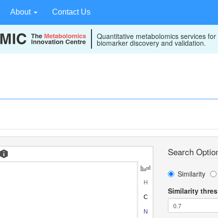
About
Contact Us
Quantitative metabolomics services for
biomarker discovery and validation.
Search Optio
Similarity
Similarity thre