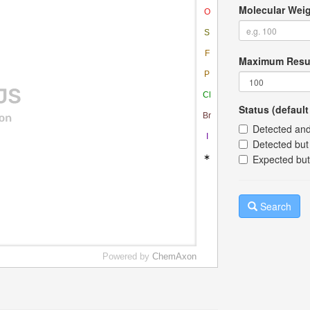
Molecular Weig
Maximum Resu
Status (default 
Detected and
Detected but 
Expected but
Search