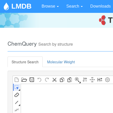
LMDB
Browse
Search
Downloads
ChemQuery
Search by structure
Structure Search
Molecular Weight