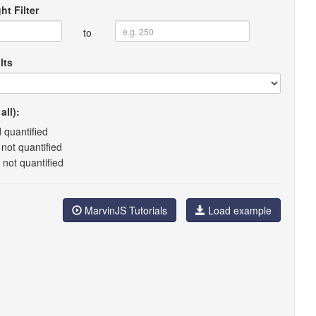
ht Filter
to
lts
all):
 quantified
not quantified
 not quantified
MarvinJS Tutorials
Load example