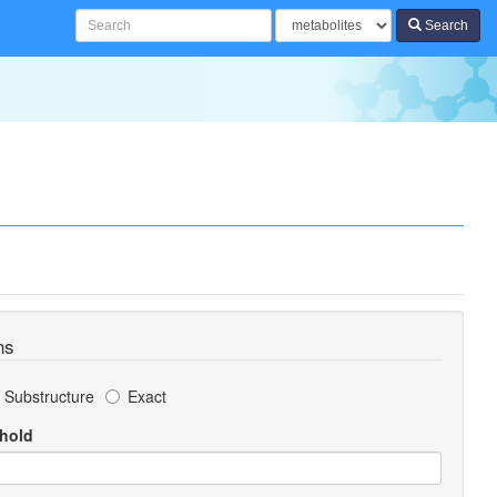
Search
ns
Substructure
Exact
shold